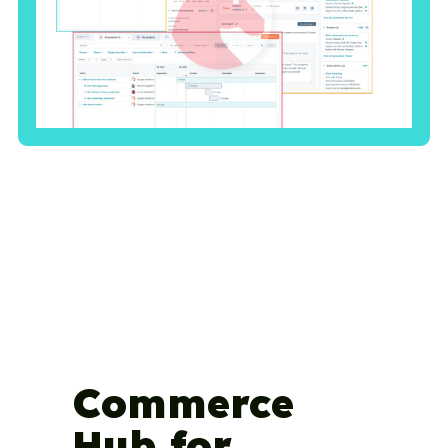
Commerce
Hub for