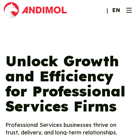
EN
Unlock Growth
and Efficiency
for Professional
Services Firms
Professional Services businesses thrive on
trust, delivery, and long-term relationships.