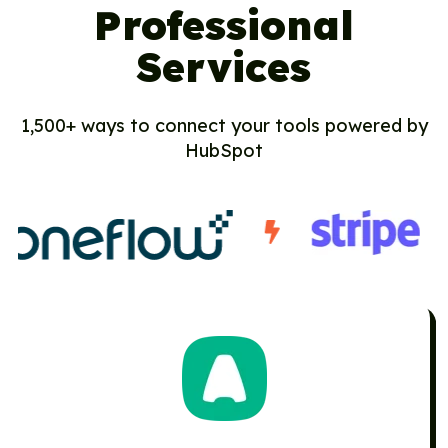
Professional
Services
1,500+ ways to connect your tools powered by
HubSpot