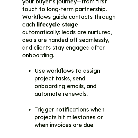
your buyer’s journey—from first
touch to long-term partnership.
Workflows guide contacts through
each
lifecycle stage
automatically: leads are nurtured,
deals are handed off seamlessly,
and clients stay engaged after
onboarding.
Use workflows to assign
project tasks, send
onboarding emails, and
automate renewals.
Trigger notifications when
projects hit milestones or
when invoices are due.