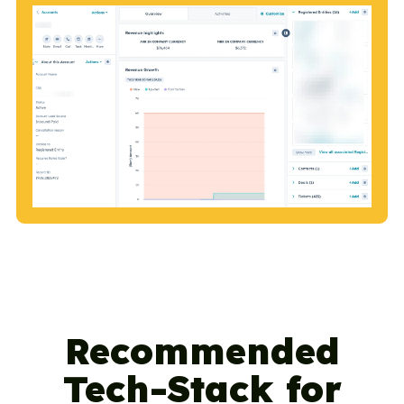
Recommended
Tech-Stack for