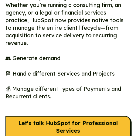
Whether you’re running a consulting firm, an
agency, or a legal or financial services
practice, HubSpot now provides native tools
to manage the entire client lifecycle—from
acquisition to service delivery to recurring
revenue.
👥 Generate demand
🏁 Handle different Services and Projects
💰 Manage different types of Payments and
Recurrent clients.
Let's talk HubSpot for Professional
Services