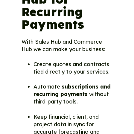
Recurring
Payments
With Sales Hub and Commerce
Hub we can make your business:
Create quotes and contracts
tied directly to your services.
Automate
subscriptions and
recurring payments
without
third-party tools.
Keep financial, client, and
project data in sync for
accurate forecasting and