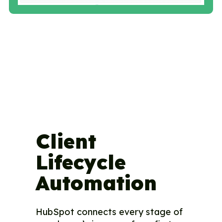
Client
Lifecycle
Automation
HubSpot connects every stage of