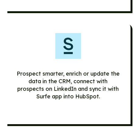
Prospect smarter, enrich or update the
data in the CRM, connect with
prospects on LinkedIn and sync it with
Surfe app into HubSpot.