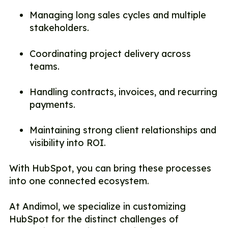
Managing long sales cycles and multiple
stakeholders.
Coordinating project delivery across
teams.
Handling contracts, invoices, and recurring
payments.
Maintaining strong client relationships and
visibility into ROI.
With HubSpot, you can bring these processes
into one connected ecosystem.
At Andimol, we specialize in customizing
HubSpot for the distinct challenges of