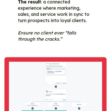
The result
: a connected
experience where marketing,
sales, and service work in sync to
turn prospects into loyal clients.
Ensure no client ever “falls
through the cracks.”