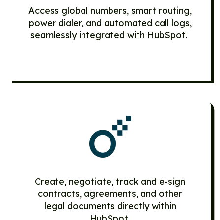
Access global numbers, smart routing,
power dialer, and automated call logs,
seamlessly integrated with HubSpot.
Create, negotiate, track and e-sign
contracts, agreements, and other
legal documents directly within
HubSpot.