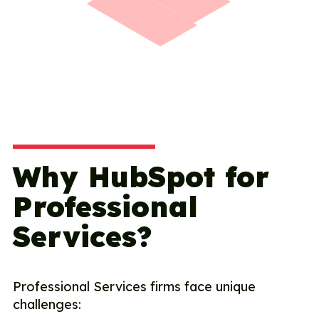
Why HubSpot for
Professional
Services?
Professional Services firms face unique
challenges: