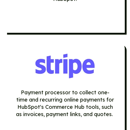
Payment processor to collect one-
time and recurring online payments for
HubSpot's Commerce Hub tools, such
as
invoices
,
payment links
, and
quotes
.