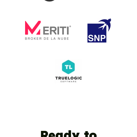
Ready to