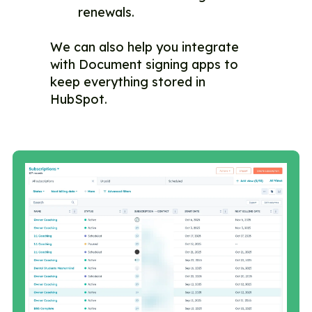
renewals.
We can also help you integrate
with Document signing apps to
keep everything stored in
HubSpot.