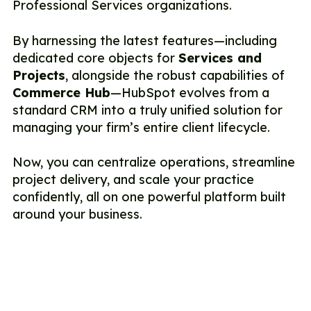
Professional Services organizations.
By harnessing the latest features—including
dedicated core objects for
Services and
Projects
, alongside the robust capabilities of
Commerce Hub
—HubSpot evolves from a
standard CRM into a truly unified solution for
managing your firm’s entire client lifecycle.
Now, you can centralize operations, streamline
project delivery, and scale your practice
confidently, all on one powerful platform built
around your business.