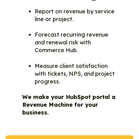
Report on revenue by service
line or project.
Forecast recurring revenue
and renewal risk with
Commerce Hub.
Measure client satisfaction
with tickets, NPS, and project
progress.
We make your HubSpot portal a
Revenue Machine for your
business.