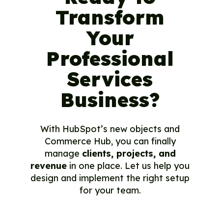
Transform
Your
Professional
Services
Business?
With HubSpot’s new objects and
Commerce Hub, you can finally
manage
clients, projects, and
revenue
in one place. Let us help you
design and implement the right setup
for your team.