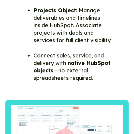
Projects Object
: Manage
deliverables and timelines
inside HubSpot. Associate
projects with deals and
services for full client visibility.
Connect sales, service, and
delivery with
native HubSpot
objects
—no external
spreadsheets required.