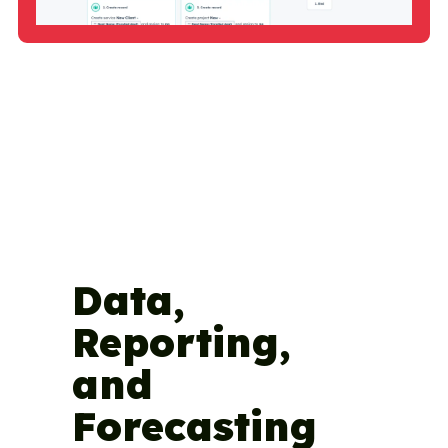
Data,
Reporting,
and
Forecasting