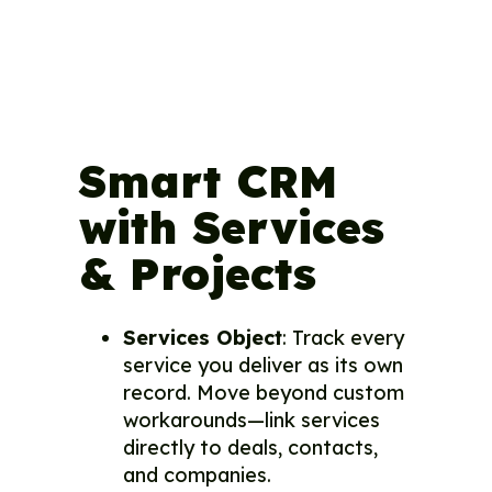
Smart CRM
with Services
& Projects
Services Object
: Track every
service you deliver as its own
record. Move beyond custom
workarounds—link services
directly to deals, contacts,
and companies.