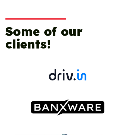
Some of our
clients!